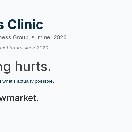
 Clinic
ness Group, summer 2026
eighbours since 2020
g hurts.
nd what's actually possible.
Newmarket.