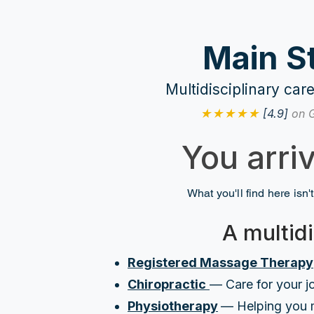
Main S
Multidisciplinary ca
★★★★★
[4.9]
on 
You arri
What you'll find here isn't
A multidi
Registered Massage Therapy
Chiropractic
— Care for your jo
Physiotherapy
— Helping you 