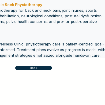
e Seek Physiotherapy
iotherapy for back and neck pain, joint injuries, sports 
ehabilitation, neurological conditions, postural dysfunction, 
ns, pelvic health concerns, and pre- or post-operative 
lness Clinic, physiotherapy care is patient-centred, goal-
informed. Treatment plans evolve as progress is made, with
agement strategies emphasized alongside hands-on care.
Book