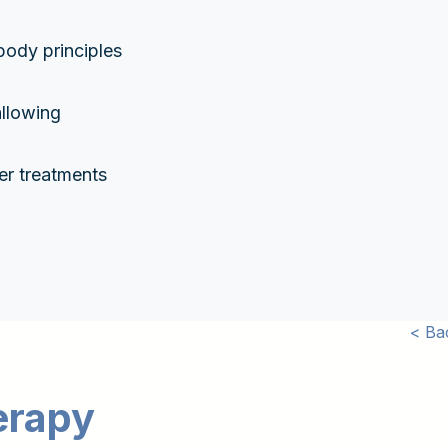
body principles
llowing
er treatments
< Ba
erapy