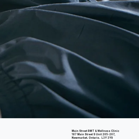
Main Street RMT & Wellness Clinic
187 Main Street S Unit 205-207,
Newmarket, Ontario, L3Y 3Y9