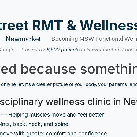
treet RMT & Wellness
re · Newmarket
Becoming MSW Functional Well
Google.
Trusted by
6,500 patients
in Newmarket and our n
ved because somethin
 only relief. It's a clearer picture of your body, your patterns, a
sciplinary wellness clinic in 
— Helping muscles move and feel better
ints, back, neck, and spine
move with greater comfort and confidence