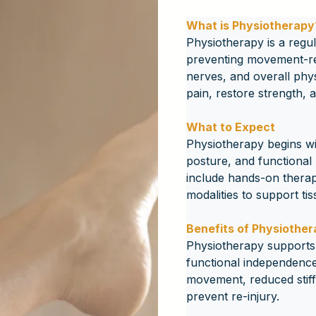
What is Physiotherapy
Physiotherapy is a regul
preventing movement-rela
nerves, and overall phys
pain, restore strength,
What to Expect
Physiotherapy begins w
posture, and functional 
include hands-on therap
modalities to support ti
Benefits of Physiothe
Physiotherapy supports 
functional independence
movement, reduced stiffn
prevent re-injury.