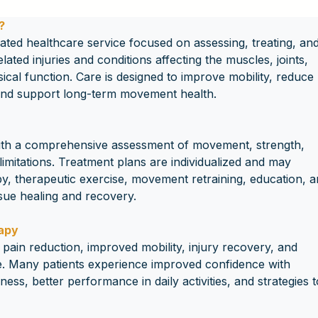
?
ated healthcare service focused on assessing, treating, and
ted injuries and conditions affecting the muscles, joints, 
ical function. Care is designed to improve mobility, reduce 
 and support long-term movement health.
ith a comprehensive assessment of movement, strength, 
limitations. Treatment plans are individualized and may 
y, therapeutic exercise, movement retraining, education, a
ssue healing and recovery.
rapy
pain reduction, improved mobility, injury recovery, and 
. Many patients experience improved confidence with 
ess, better performance in daily activities, and strategies t