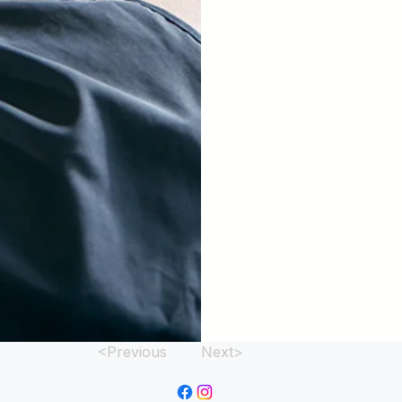
<Previous
Next>