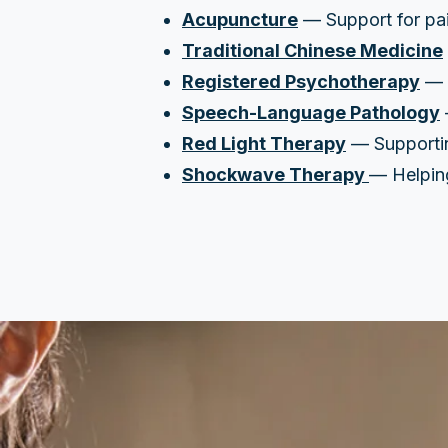
Acupuncture
— Support for pain
Traditional Chinese Medicine
Registered Psychotherapy
— A
Speech-Language Pathology
Red Light Therapy
— Supporting
Shockwave Therapy
— Helping