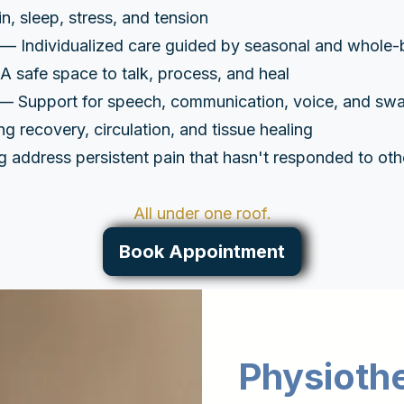
, sleep, stress, and tension
— Individualized care guided by seasonal and whole-
 safe space to talk, process, and heal
— Support for speech, communication, voice, and swa
 recovery, circulation, and tissue healing
 address persistent pain that hasn't responded to oth
All under one roof.
Book Appointment
Physioth