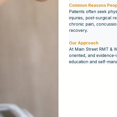
Common Reasons Peopl
Patients often seek phys
injuries, post-surgical r
chronic pain, concussio
recovery.
Our Approach
At Main Street RMT & Wel
oriented, and evidence-
education and self-man