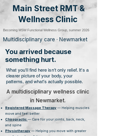
Main Street RMT &
Wellness Clinic
Becoming MSW Functional Wellness Group, summer 2026
Multidisciplinary care · Newmarket
You arrived because
something hurt.
What you'll find here isn't only relief. It's a
clearer picture of your body, your
patterns, and what's actually possible.
A multidisciplinary wellness clinic
in Newmarket.
Registered Massage Therapy
— Helping muscles
move and feel better
Chiropractic
— Care for your joints, back, neck,
and spine
Physiotherapy
— Helping you move with greater