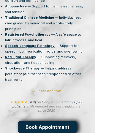
comfort and confidence
Acupuncture
— Support for pain, sleep, stress,
and tension
Traditional Chinese Medicine
— Individualized
care guided by seasonal and whole-body
principles
Registered Psychotherapy
— A safe space to
talk, process, and heal
Speech-Language Pathology
— Support for
speech, communication, voice, and swallowing
Red Light Therapy
— Supporting recovery,
circulation, and tissue healing
Shockwave Therapy
— Helping address
persistent pain that hasn't responded to other
treatments
All under one roof.
★★★★★
[4.9]
on Google.
Trusted by
6,500
patients
in Newmarket and our neighbours
since 2020
Book Appointment