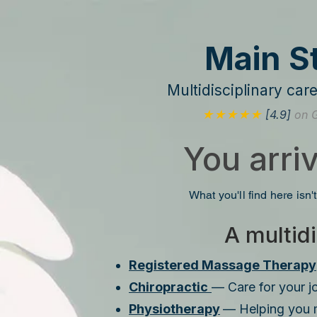
Main S
Multidisciplinary ca
★★★★★
[4.9]
on 
You arri
What you'll find here isn't
A multidi
Registered Massage Therapy
Chiropractic
— Care for your jo
Physiotherapy
— Helping you 