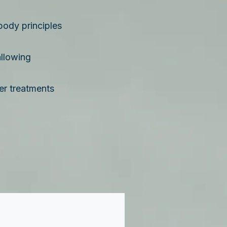
body principles
llowing
er treatments