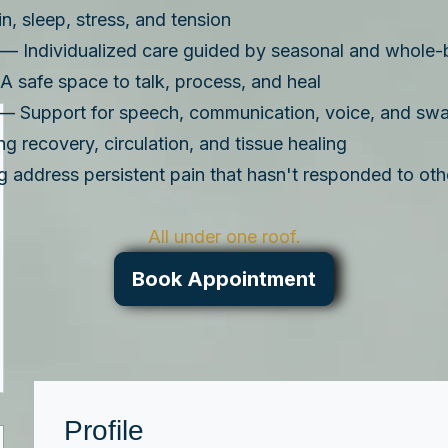
, sleep, stress, and tension
— Individualized care guided by seasonal and whole-
 safe space to talk, process, and heal
— Support for speech, communication, voice, and swa
 recovery, circulation, and tissue healing
 address persistent pain that hasn't responded to oth
All under one roof.
Book Appointment
Profile