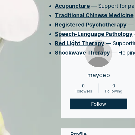
Acupuncture
— Support for pain
Traditional Chinese Medicine
Registered Psychotherapy
— A
Speech-Language Pathology
More actions
Red Light Therapy
— Supporting
Shockwave Therapy
— Helping
mayceb
0
0
Followers
Following
Follow
Profile