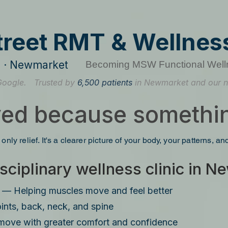
treet RMT & Wellness
re · Newmarket
Becoming MSW Functional Well
Google.
Trusted by
6,500 patients
in Newmarket and our n
ved because somethin
 only relief. It's a clearer picture of your body, your patterns, a
sciplinary wellness clinic in 
— Helping muscles move and feel better
ints, back, neck, and spine
move with greater comfort and confidence