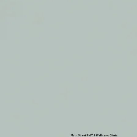
Main Street RMT & Wellness Clinic