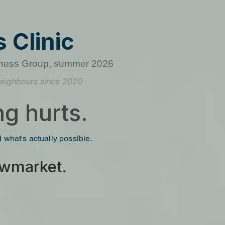
 Clinic
ness Group, summer 2026
eighbours since 2020
g hurts.
nd what's actually possible.
Newmarket.