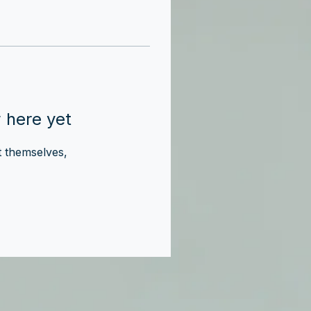
 here yet
 themselves,