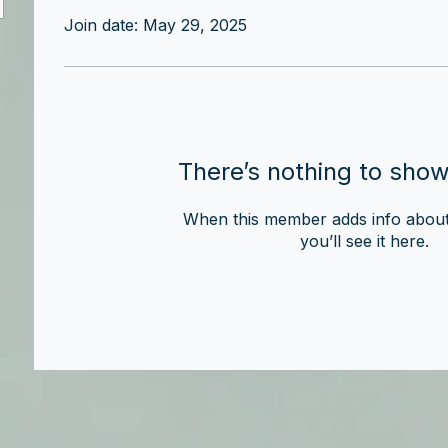
Join date: May 29, 2025
There’s nothing to show
When this member adds info about
you’ll see it here.