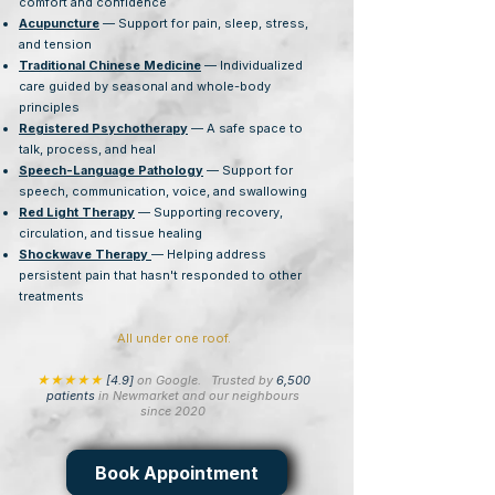
comfort and confidence
Acupuncture
— Support for pain, sleep, stress,
and tension
Traditional Chinese Medicine
— Individualized
care guided by seasonal and whole-body
principles
Registered Psychotherapy
— A safe space to
talk, process, and heal
Speech-Language Pathology
— Support for
speech, communication, voice, and swallowing
Red Light Therapy
— Supporting recovery,
circulation, and tissue healing
Shockwave Therapy
— Helping address
persistent pain that hasn't responded to other
treatments
All under one roof.
★★★★★
[4.9]
on Google.
Trusted by
6,500
patients
in Newmarket and our neighbours
since 2020
Book Appointment