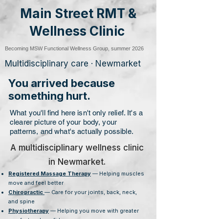
Main Street RMT &
Wellness Clinic
Becoming MSW Functional Wellness Group, summer 2026
Multidisciplinary care · Newmarket
You arrived because
something hurt.
What you'll find here isn't only relief. It's a
clearer picture of your body, your
patterns, and what's actually possible.
A multidisciplinary wellness clinic
in Newmarket.
Registered Massage Therapy
— Helping muscles
move and feel better
Chiropractic
— Care for your joints, back, neck,
and spine
Physiotherapy
— Helping you move with greater