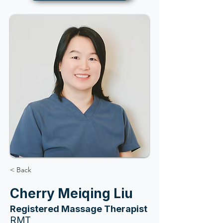
< Back
Cherry Meiqing Liu
Registered Massage Therapist
RMT