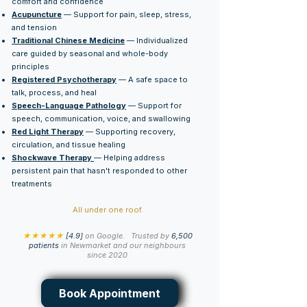
comfort and confidence
Acupuncture
— Support for pain, sleep, stress,
and tension
Traditional Chinese Medicine
— Individualized
care guided by seasonal and whole-body
principles
Registered Psychotherapy
— A safe space to
talk, process, and heal
Speech-Language Pathology
— Support for
speech, communication, voice, and swallowing
Red Light Therapy
— Supporting recovery,
circulation, and tissue healing
Shockwave Therapy
— Helping address
persistent pain that hasn't responded to other
treatments
All under one roof.
★★★★★
[4.9]
on Google.
Trusted by
6,500
patients
in Newmarket and our neighbours
since 2020
Book Appointment