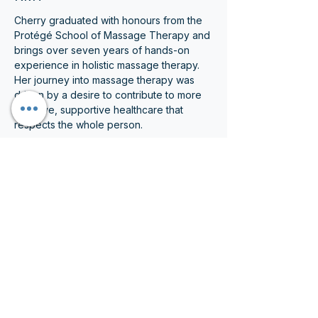
Cherry graduated with honours from the 
Protégé School of Massage Therapy and 
brings over seven years of hands-on 
experience in holistic massage therapy. 
Her journey into massage therapy was 
driven by a desire to contribute to more 
inclusive, supportive healthcare that 
respects the whole person.
Cherry’s treatments are thoughtful, 
unhurried, and carefully paced. She often 
incorporates deeper myofascial and 
movement-based techniques, taking time 
to assess how different areas of the 
body interact and compensate. Her 
approach is rooted in a “treat the body 
as a whole” philosophy, with care 
thoughtfully adapted to each patient’s 
goals, comfort level, and physical abilities.