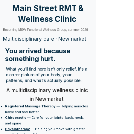
Main Street RMT &
Wellness Clinic
Becoming MSW Functional Wellness Group, summer 2026
Multidisciplinary care · Newmarket
You arrived because
something hurt.
What you'll find here isn't only relief. It's a
clearer picture of your body, your
patterns, and what's actually possible.
A multidisciplinary wellness clinic
in Newmarket.
Registered Massage Therapy
— Helping muscles
move and feel better
Chiropractic
— Care for your joints, back, neck,
and spine
Physiotherapy
— Helping you move with greater