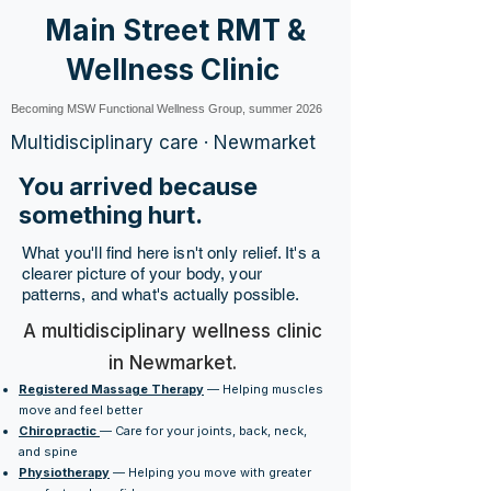
Main Street RMT &
Wellness Clinic
Becoming MSW Functional Wellness Group, summer 2026
Multidisciplinary care · Newmarket
You arrived because
something hurt.
What you'll find here isn't only relief. It's a
clearer picture of your body, your
patterns, and what's actually possible.
A multidisciplinary wellness clinic
in Newmarket.
Registered Massage Therapy
— Helping muscles
move and feel better
Chiropractic
— Care for your joints, back, neck,
and spine
Physiotherapy
— Helping you move with greater