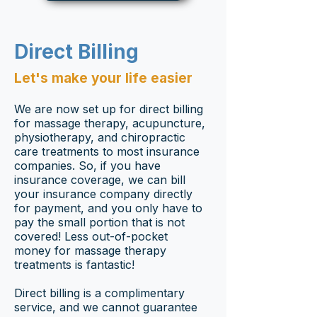
Direct Billing
Let's make your life easier
We are now set up for direct billing
for massage therapy, acupuncture,
physiotherapy, and chiropractic
care treatments to most insurance
companies. So, if you have
insurance coverage, we can bill
your insurance company directly
for payment, and you only have to
pay the small portion that is not
covered! Less out-of-pocket
money for massage therapy
treatments is fantastic!
Direct billing is a complimentary
service, and we cannot guarantee