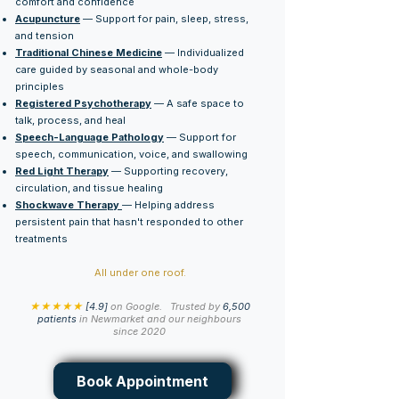
comfort and confidence
Acupuncture
— Support for pain, sleep, stress,
and tension
Traditional Chinese Medicine
— Individualized
care guided by seasonal and whole-body
principles
Registered Psychotherapy
— A safe space to
talk, process, and heal
Speech-Language Pathology
— Support for
speech, communication, voice, and swallowing
Red Light Therapy
— Supporting recovery,
circulation, and tissue healing
Shockwave Therapy
— Helping address
persistent pain that hasn't responded to other
treatments
All under one roof.
★★★★★
[4.9]
on Google.
Trusted by
6,500
patients
in Newmarket and our neighbours
since 2020
Book Appointment