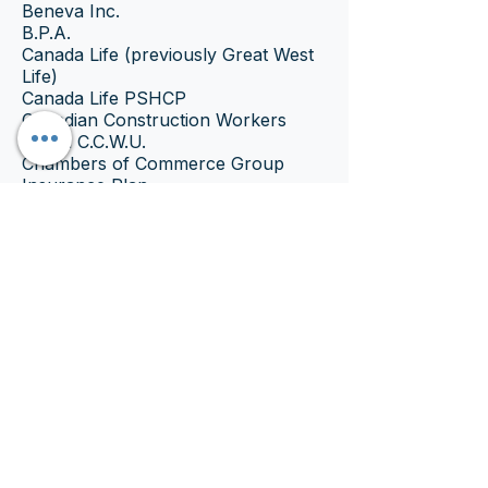
Beneva Inc.
B.P.A.
Canada Life (previously Great West
Life)
Canada Life PSHCP
Canadian Construction Workers
Union C.C.W.U.
Chambers of Commerce Group
Insurance Plan
CINUP
ClaimSecure
Coughlin & Associates Ltd.
Cowan Insurance Group (managed
by Express Scripts Canada)
D.A. Townley
Desjardins Insurance
Equitable Life of Canada
First Canadian
G.M.S.
Carriers 49 & 50 (Managed
by Express Scripts Canada)
GroupHEALTH
GroupSource