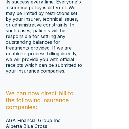
its success every time. Everyone's
insurance policy is different. We
may be limited by restrictions set
by your insurer, technical issues,
or administrative constraints. In
such cases, patients will be
responsible for settling any
outstanding balances for
treatments provided. If we are
unable to process billing directly,
we will provide you with official
receipts which can be submitted to
your insurance companies.
We can now direct bill to
the following insurance
companies:
AGA Financial Group Inc.
Alberta Blue Cross